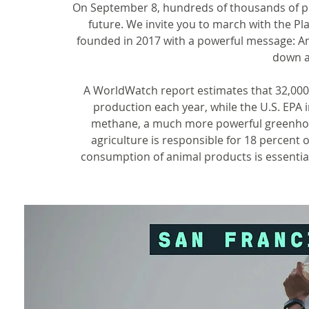
On September 8, hundreds of thousands of peo
future. We invite you to march with the Pl
founded in 2017 with a powerful message: An
down a
A WorldWatch report estimates that 32,000 
production each year, while the U.S. EPA i
methane, a much more powerful greenhous
agriculture is responsible for 18 percent
consumption of animal products is essential