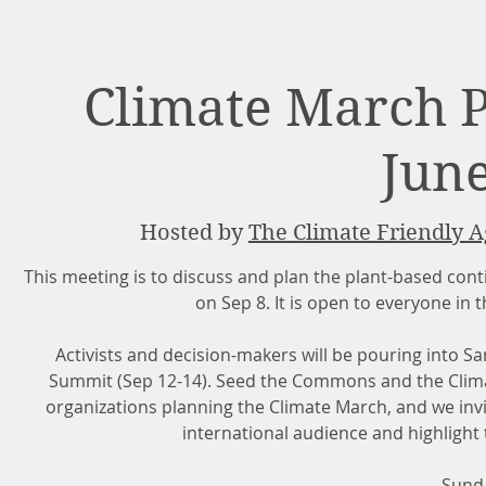
Climate March 
June
Hosted by
The Climate Friendly A
This meeting is to discuss and plan the plant-based conti
on Sep 8. It is open to everyone in
Activists and decision-makers will be pouring into S
Summit (Sep 12-14). Seed the Commons and the Climate
organizations planning the Climate March, and we invi
international audience and highlight 
Sunda