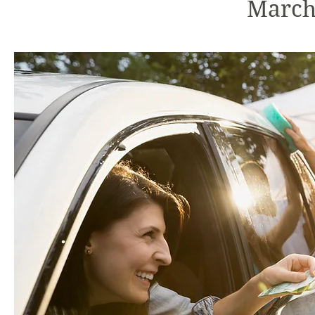
March