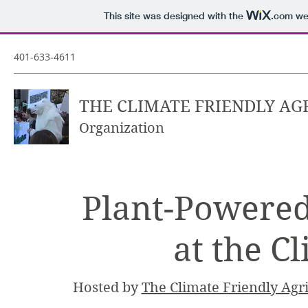
This site was designed with the
.com
web
401-633-4611
THE CLIMATE FRIENDLY AG
Organization
Plant-Powered
at the C
Hosted by
The Climate Friendly Agri