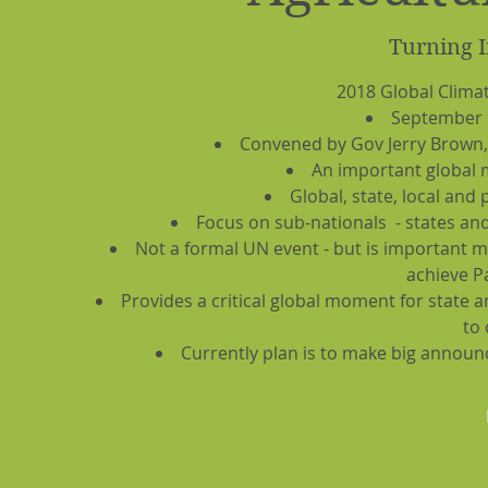
Turning I
2018 Global Clima
September 1
Convened by Gov Jerry Brown,
An important global 
Global, state, local and 
Focus on sub-nationals - states and 
Not a formal UN event - but is important 
achieve P
Provides a critical global moment for state 
to 
Currently plan is to make big announ