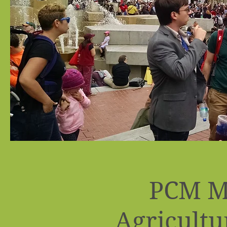
PCM M
Agricultu