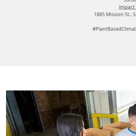
Impact
1885 Mission St., 
#PlantBasedClimat