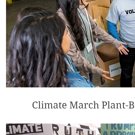
Climate March Plant-B